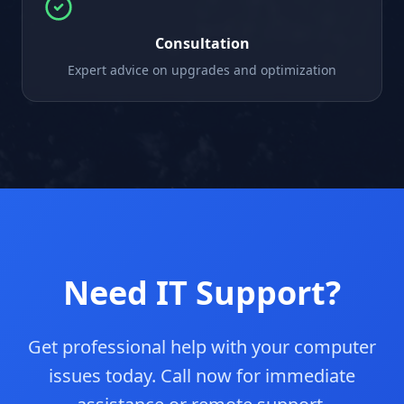
Consultation
Expert advice on upgrades and optimization
Need IT Support?
Get professional help with your computer
issues today. Call now for immediate