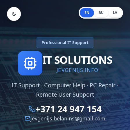
EN
RU
LV
Professional IT Support
IT SOLUTIONS
JEVGENIJS.INFO
IT Support · Computer Help · PC Repair ·
Remote User Support
+371 24 947 154
jevgenijs.belanins@gmail.com