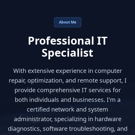
About Me
Professional IT
Specialist
With extensive experience in computer
repair, optimization, and remote support, I
provide comprehensive IT services for
both individuals and businesses. I'm a
certified network and system
administrator, specializing in hardware
diagnostics, software troubleshooting, and