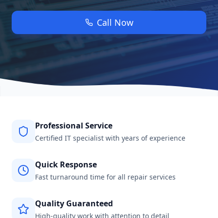
Call Now
Professional Service
Certified IT specialist with years of experience
Quick Response
Fast turnaround time for all repair services
Quality Guaranteed
High-quality work with attention to detail