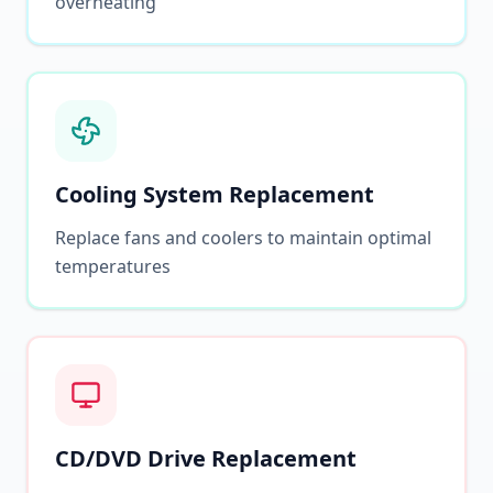
overheating
Cooling System Replacement
Replace fans and coolers to maintain optimal
temperatures
CD/DVD Drive Replacement