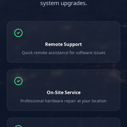
system upgrades.
Remote Support
Quick remote assistance for software issues
On-Site Service
Professional hardware repair at your location