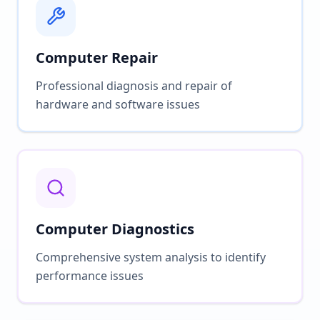
Computer Repair
Professional diagnosis and repair of
hardware and software issues
Computer Diagnostics
Comprehensive system analysis to identify
performance issues