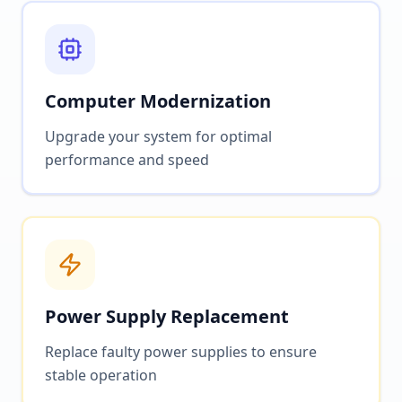
Computer Modernization
Upgrade your system for optimal
performance and speed
Power Supply Replacement
Replace faulty power supplies to ensure
stable operation