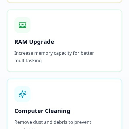
RAM Upgrade
Increase memory capacity for better
multitasking
Computer Cleaning
Remove dust and debris to prevent