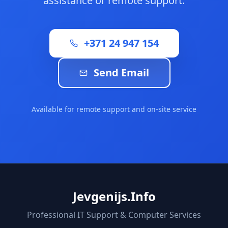
assistance or remote support.
+371 24 947 154
Send Email
Available for remote support and on-site service
Jevgenijs.Info
Professional IT Support & Computer Services