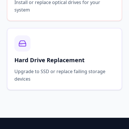
Install or replace optical drives for your
system
Hard Drive Replacement
Upgrade to SSD or replace failing storage
devices