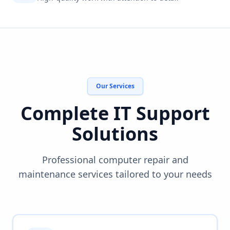
Our Services
Complete IT Support
Solutions
Professional computer repair and
maintenance services tailored to your needs